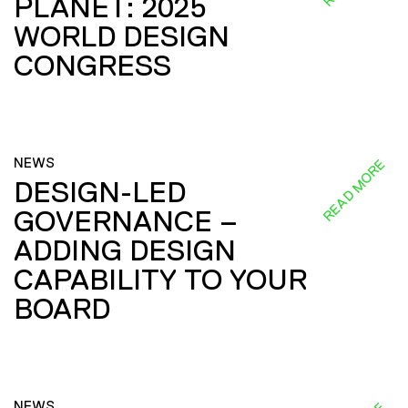
PLANET: 2025
WORLD DESIGN
CONGRESS
NEWS
READ MORE
DESIGN-LED
GOVERNANCE –
ADDING DESIGN
CAPABILITY TO YOUR
BOARD
NEWS