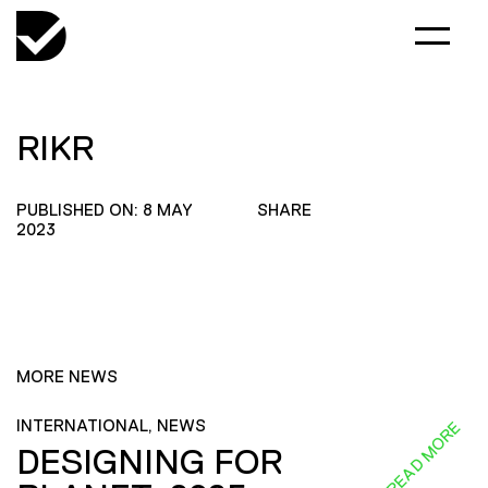
RIKR
PUBLISHED ON: 8 MAY
SHARE
2023
MORE NEWS
INTERNATIONAL, NEWS
READ MORE
DESIGNING FOR