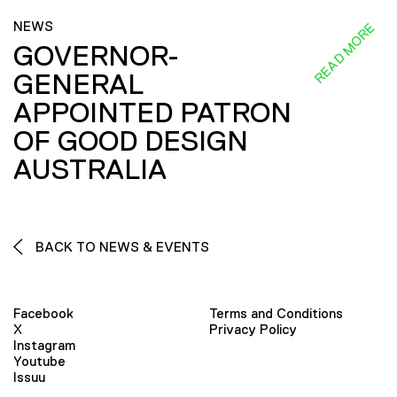
NEWS
READ MORE
GOVERNOR-
GENERAL
APPOINTED PATRON
OF GOOD DESIGN
AUSTRALIA
BACK TO NEWS & EVENTS
Facebook
Terms and Conditions
X
Privacy Policy
Instagram
Youtube
Issuu