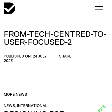
FROM-TECH-CENTRED-TO-
USER-FOCUSED-2
PUBLISHED ON: 24 JULY
SHARE
2023
MORE NEWS
NEWS, INTERNATIONAL