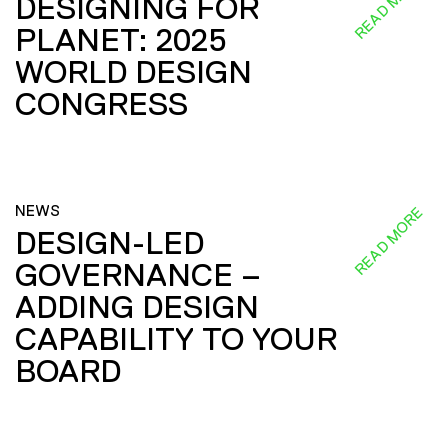
READ MORE
DESIGNING FOR
PLANET: 2025
WORLD DESIGN
CONGRESS
NEWS
READ MORE
DESIGN-LED
GOVERNANCE –
ADDING DESIGN
CAPABILITY TO YOUR
BOARD