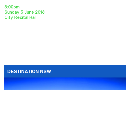
5:00pm
Sunday 3 June 2018
City Recital Hall