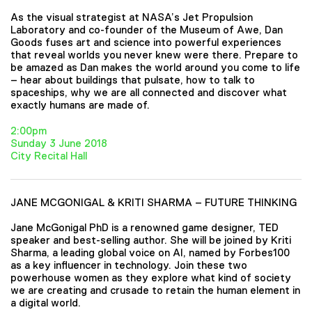
As the visual strategist at NASA’s Jet Propulsion
Laboratory and co-founder of the Museum of Awe, Dan
Goods fuses art and science into powerful experiences
that reveal worlds you never knew were there. Prepare to
be amazed as Dan makes the world around you come to life
– hear about buildings that pulsate, how to talk to
spaceships, why we are all connected and discover what
exactly humans are made of.
2:00pm
Sunday 3 June 2018
City Recital Hall
JANE MCGONIGAL & KRITI SHARMA – FUTURE THINKING
Jane McGonigal PhD is a renowned game designer, TED
speaker and best-selling author. She will be joined by Kriti
Sharma, a leading global voice on AI, named by Forbes100
as a key influencer in technology. Join these two
powerhouse women as they explore what kind of society
we are creating and crusade to retain the human element in
a digital world.