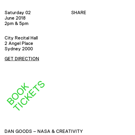
Saturday 02
SHARE
June 2018
2pm & 5pm
City Recital Hall
2 Angel Place
Sydney 2000
GET DIRECTION
S
B
O
O
K
T
I
C
K
E
T
DAN GOODS – NASA & CREATIVITY