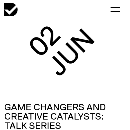
02
JUN
GAME CHANGERS AND
CREATIVE CATALYSTS:
TALK SERIES