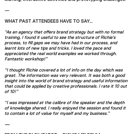
—
WHAT PAST ATTENDEES HAVE TO SAY…
“As an agency that offers brand strategy but with no formal
training, I found it useful to see the structure of Richie’s
process, to fill gaps we may have had in our process, and
learnt lots of new tips and tricks. I loved the pace and
appreciated the real world examples we worked through.
Fantastic workshop!”
“I thought Richie covered a lot of info on the day which was
great. The information was very relevant. It was both a good
insight into the world of brand strategy and useful information
that could be applied by creative professionals. I rate it 10 out
of 10!”
“I was impressed at the calibre of the speaker and the depth
of knowledge shared. I really enjoyed the session and found it
to contain a lot of value for myself and my business.”
—