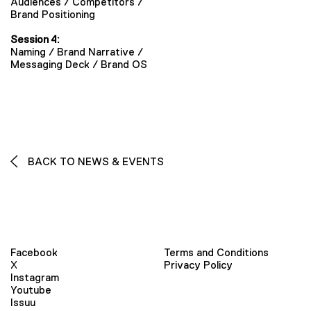
Audiences / Competitors /
Brand Positioning
Session 4:
Naming / Brand Narrative /
Messaging Deck / Brand OS
BACK TO NEWS & EVENTS
Facebook
Terms and Conditions
X
Privacy Policy
Instagram
Youtube
Issuu