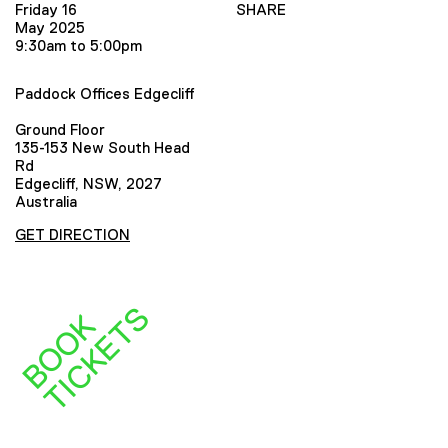
Friday 16
SHARE
May 2025
9:30am to 5:00pm
Paddock Offices Edgecliff
Ground Floor
135-153 New South Head
Rd
Edgecliff, NSW, 2027
Australia
GET DIRECTION
S
B
O
O
K
T
I
C
K
E
T