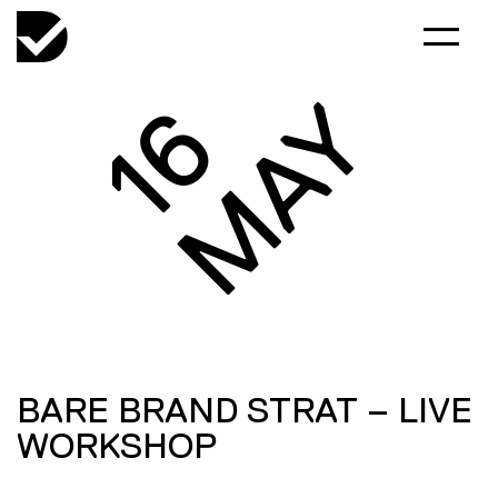
MAY
16
BARE BRAND STRAT – LIVE
WORKSHOP