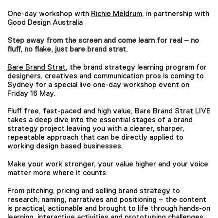
One-day workshop with
Richie Meldrum
, in partnership with
Good Design Australia
Step away from the screen and come learn for real – no
fluff, no flake, just bare brand strat.
Bare Brand Strat
, the brand strategy learning program for
designers, creatives and communication pros is coming to
Sydney for a special live one-day workshop event on
Friday 16 May.
Fluff free, fast-paced and high value, Bare Brand Strat LIVE
takes a deep dive into the essential stages of a brand
strategy project leaving you with a clearer, sharper,
repeatable approach that can be directly applied to
working design based businesses.
Make your work stronger, your value higher and your voice
matter more where it counts.
From pitching, pricing and selling brand strategy to
research, naming, narratives and positioning – the content
is practical, actionable and brought to life through hands-on
learning, interactive activities and prototyping challenges.