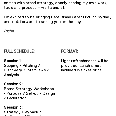
comes with brand strategy, openly sharing my own work,
tools and process – warts and all.
I’m excited to be bringing Bare Brand Strat LIVE to Sydney
and look forward to seeing you on the day,
Richie
FULL SCHEDULE:
FORMAT:
Session 1:
Light refreshments will be
Scoping / Pitching /
provided. Lunch is not
Discovery / Interviews /
included in ticket price.
Analysis
Session 2:
Brand Strategy Workshops
- Purpose / Set-up / Design
/ Facilitation
Session 3:
Strategy Playback /