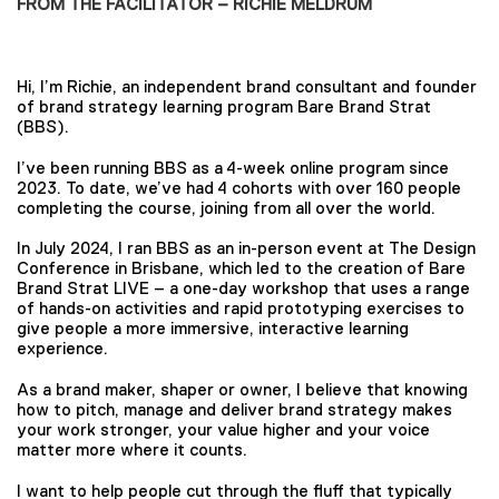
FROM THE FACILITATOR – RICHIE MELDRUM
Hi, I’m Richie, an independent brand consultant and founder
of brand strategy learning program Bare Brand Strat
(BBS).
I’ve been running BBS as a 4-week online program since
2023. To date, we’ve had 4 cohorts with over 160 people
completing the course, joining from all over the world.
In July 2024, I ran BBS as an in-person event at The Design
Conference in Brisbane, which led to the creation of Bare
Brand Strat LIVE – a one-day workshop that uses a range
of hands-on activities and rapid prototyping exercises to
give people a more immersive, interactive learning
experience.
As a brand maker, shaper or owner, I believe that knowing
how to pitch, manage and deliver brand strategy makes
your work stronger, your value higher and your voice
matter more where it counts.
I want to help people cut through the fluff that typically