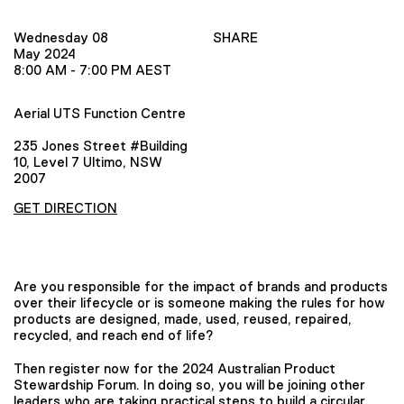
Wednesday 08
SHARE
May 2024
8:00 AM - 7:00 PM AEST
Aerial UTS Function Centre
235 Jones Street #Building
10, Level 7 Ultimo, NSW
2007
GET DIRECTION
Are you responsible for the impact of brands and products
over their lifecycle or is someone making the rules for how
products are designed, made, used, reused, repaired,
recycled, and reach end of life?
Then register now for the 2024 Australian Product
Stewardship Forum. In doing so, you will be joining other
leaders who are taking practical steps to build a circular