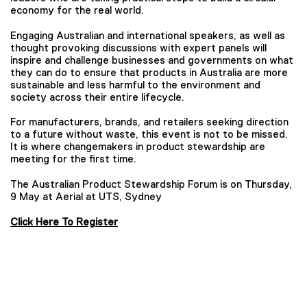
economy for the real world.
Engaging Australian and international speakers, as well as
thought provoking discussions with expert panels will
inspire and challenge businesses and governments on what
they can do to ensure that products in Australia are more
sustainable and less harmful to the environment and
society across their entire lifecycle.
For manufacturers, brands, and retailers seeking direction
to a future without waste, this event is not to be missed.
It is where changemakers in product stewardship are
meeting for the first time.
The Australian Product Stewardship Forum is on Thursday,
9 May at Aerial at UTS, Sydney
Click Here To Register