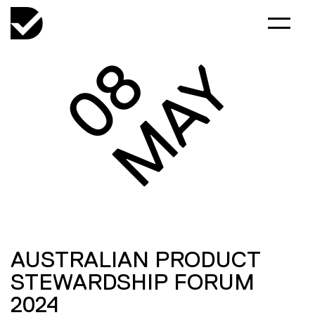
08
MAY
AUSTRALIAN PRODUCT
STEWARDSHIP FORUM
2024