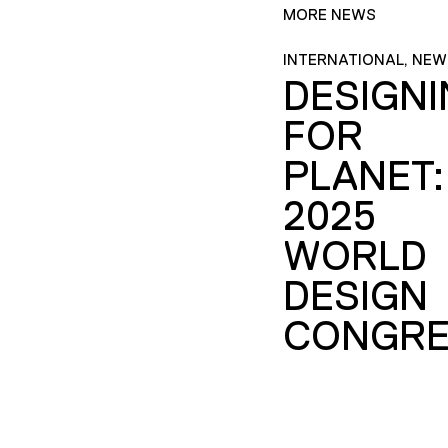
MORE NEWS
INTERNATIONAL, NEW
DESIGN
FOR
PLANET:
2025
WORLD
DESIGN
CONGRE