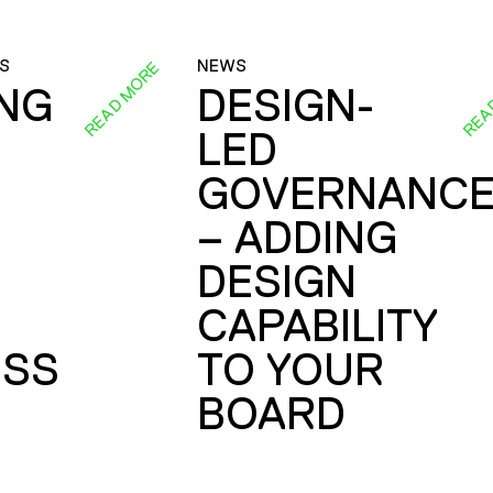
S
NEWS
READ MORE
REA
ING
DESIGN-
LED
GOVERNANC
– ADDING
DESIGN
CAPABILITY
SS
TO YOUR
BOARD