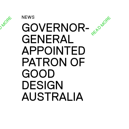
NEWS
D MORE
READ MORE
GOVERNOR-
GENERAL
E
APPOINTED
PATRON OF
GOOD
DESIGN
AUSTRALIA