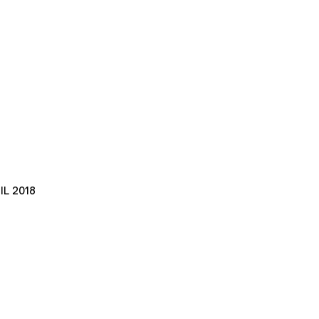
IL 2018