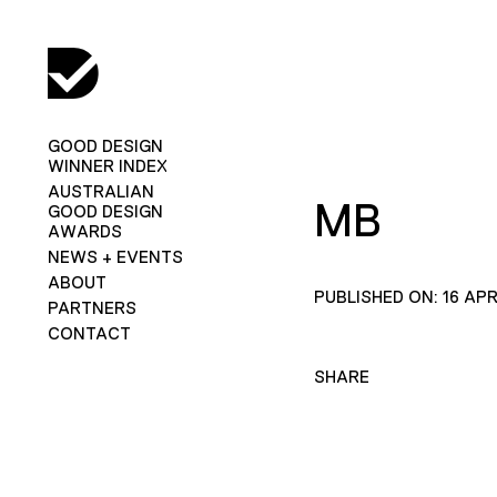
GOOD DESIGN
WINNER INDEX
AUSTRALIAN
MB
GOOD DESIGN
AWARDS
NEWS + EVENTS
ABOUT
PUBLISHED ON: 16 APR
PARTNERS
CONTACT
SHARE