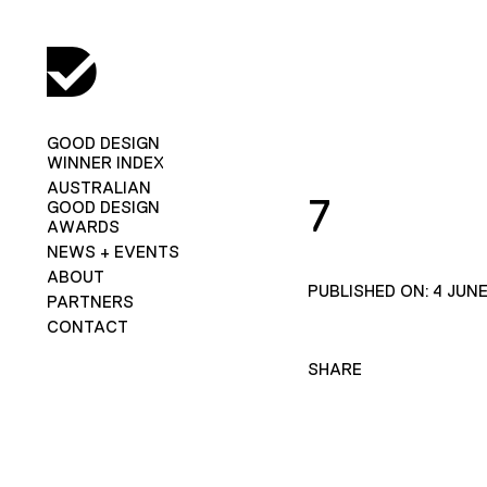
GOOD DESIGN
WINNER INDEX
AUSTRALIAN
7
GOOD DESIGN
AWARDS
NEWS + EVENTS
ABOUT
PUBLISHED ON: 4 JUNE
PARTNERS
CONTACT
SHARE