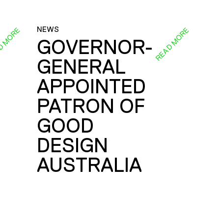
NEWS
D MORE
READ MORE
GOVERNOR-
GENERAL
E
APPOINTED
PATRON OF
GOOD
DESIGN
AUSTRALIA