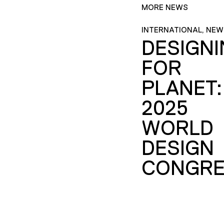
MORE NEWS
INTERNATIONAL, NEW
DESIGN
FOR
PLANET:
2025
WORLD
DESIGN
CONGRE