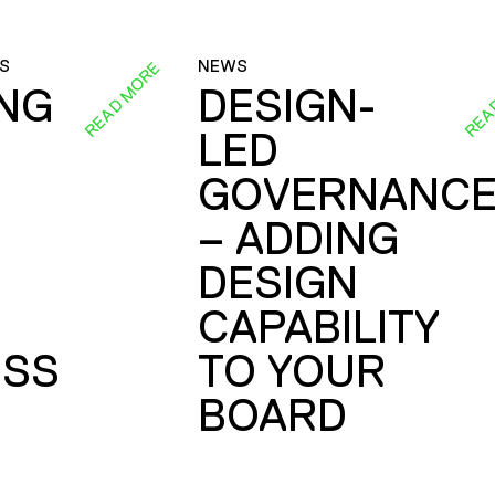
S
NEWS
READ MORE
REA
ING
DESIGN-
LED
GOVERNANC
– ADDING
DESIGN
CAPABILITY
SS
TO YOUR
BOARD