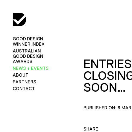
GOOD DESIGN
WINNER INDEX
AUSTRALIAN
GOOD DESIGN
ENTRIES
AWARDS
NEWS + EVENTS
CLOSIN
ABOUT
PARTNERS
SOON…
CONTACT
PUBLISHED ON: 6 MAR
SHARE