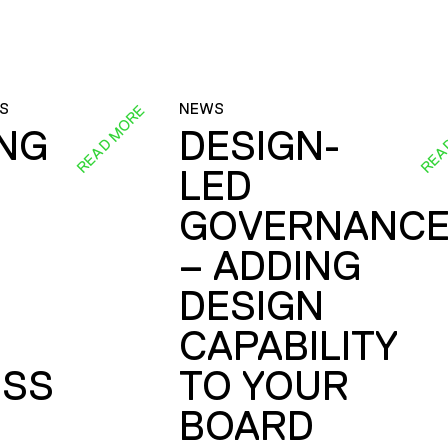
S
NEWS
READ MORE
REA
ING
DESIGN-
LED
GOVERNANC
– ADDING
DESIGN
CAPABILITY
SS
TO YOUR
BOARD