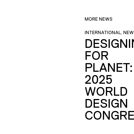
MORE NEWS
INTERNATIONAL, NEW
DESIGN
FOR
PLANET:
2025
WORLD
DESIGN
CONGRE