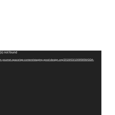
(s) not found
cdn.yournet.space/wp-content/staging.good-design.org/2018/03/10095858/GDA-