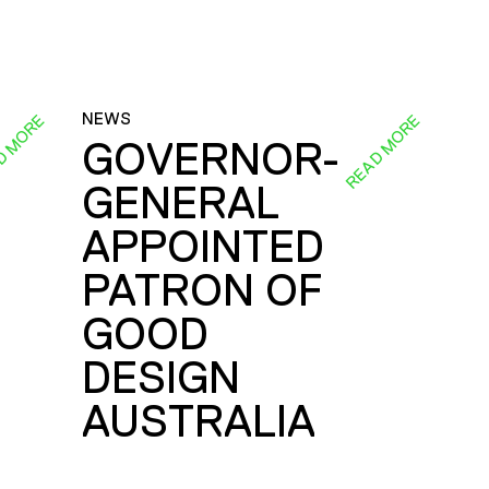
NEWS
D MORE
READ MORE
GOVERNOR-
GENERAL
E
APPOINTED
PATRON OF
GOOD
DESIGN
AUSTRALIA