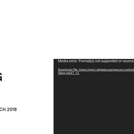
Video
Media error: Format(s) not supported or source
Player
Download File: https://sgp1.digitaloceanspaces.com/
G
Sting.mp4?_=1
CH 2018