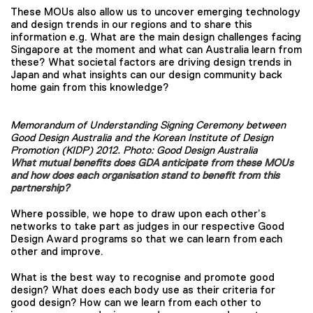
These MOUs also allow us to uncover emerging technology
and design trends in our regions and to share this
information e.g. What are the main design challenges facing
Singapore at the moment and what can Australia learn from
these? What societal factors are driving design trends in
Japan and what insights can our design community back
home gain from this knowledge?
Memorandum of Understanding Signing Ceremony between
Good Design Australia and the Korean Institute of Design
Promotion (KIDP) 2012. Photo: Good Design Australia
What mutual benefits does GDA anticipate from these MOUs
and how does each organisation stand to benefit from this
partnership?
Where possible, we hope to draw upon each other’s
networks to take part as judges in our respective Good
Design Award programs so that we can learn from each
other and improve.
What is the best way to recognise and promote good
design? What does each body use as their criteria for
good design? How can we learn from each other to