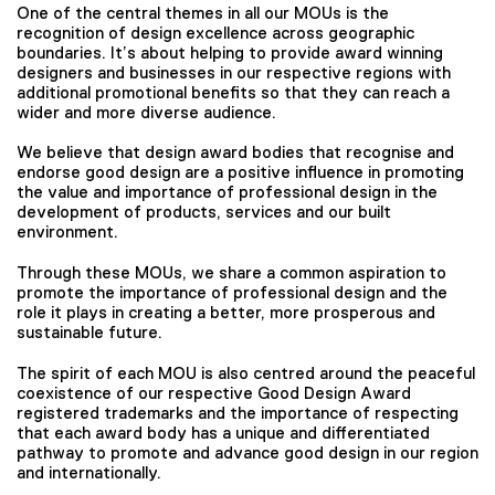
One of the central themes in all our MOUs is the
recognition of design excellence across geographic
boundaries. It’s about helping to provide award winning
designers and businesses in our respective regions with
additional promotional benefits so that they can reach a
wider and more diverse audience.
We believe that design award bodies that recognise and
endorse good design are a positive influence in promoting
the value and importance of professional design in the
development of products, services and our built
environment.
Through these MOUs, we share a common aspiration to
promote the importance of professional design and the
role it plays in creating a better, more prosperous and
sustainable future.
The spirit of each MOU is also centred around the peaceful
coexistence of our respective Good Design Award
registered trademarks and the importance of respecting
that each award body has a unique and differentiated
pathway to promote and advance good design in our region
and internationally.