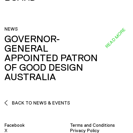
NEWS
READ MORE
GOVERNOR-
GENERAL
APPOINTED PATRON
OF GOOD DESIGN
AUSTRALIA
BACK TO NEWS & EVENTS
Facebook
Terms and Conditions
X
Privacy Policy