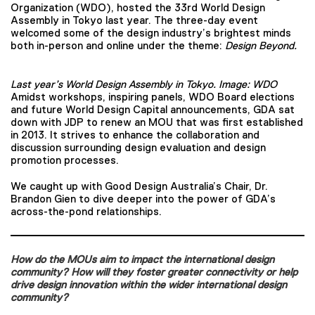
Organization (WDO), hosted the 33rd World Design
Assembly in Tokyo last year. The three-day event
welcomed some of the design industry’s brightest minds
both in-person and online under the theme:
Design Beyond.
Last year’s World Design Assembly in Tokyo. Image: WDO
Amidst workshops, inspiring panels, WDO Board elections
and future World Design Capital announcements, GDA sat
down with JDP to renew an MOU that was first established
in 2013. It strives to enhance the collaboration and
discussion surrounding design evaluation and design
promotion processes.
We caught up with Good Design Australia’s Chair, Dr.
Brandon Gien to dive deeper into the power of GDA’s
across-the-pond relationships.
How do the MOUs aim to impact the international design
community? How will they foster greater connectivity or help
drive design innovation within the wider international design
community?