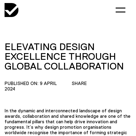
ELEVATING DESIGN
EXCELLENCE THROUGH
GLOBAL COLLABORATION
PUBLISHED ON: 9 APRIL
SHARE
2024
In the dynamic and interconnected landscape of design
awards, collaboration and shared knowledge are one of the
fundamental pillars that can help drive innovation and
progress. It’s why design promotion organisations
worldwide recognise the importance of forming strategic