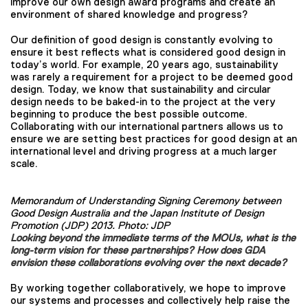
improve our own design award programs and create an
environment of shared knowledge and progress?
Our definition of good design is constantly evolving to
ensure it best reflects what is considered good design in
today’s world. For example, 20 years ago, sustainability
was rarely a requirement for a project to be deemed good
design. Today, we know that sustainability and circular
design needs to be baked-in to the project at the very
beginning to produce the best possible outcome.
Collaborating with our international partners allows us to
ensure we are setting best practices for good design at an
international level and driving progress at a much larger
scale.
Memorandum of Understanding Signing Ceremony between
Good Design Australia and the Japan Institute of Design
Promotion (JDP) 2013. Photo: JDP
Looking beyond the immediate terms of the MOUs, what is the
long-term vision for these partnerships? How does GDA
envision these collaborations evolving over the next decade?
By working together collaboratively, we hope to improve
our systems and processes and collectively help raise the