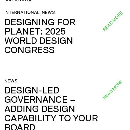
INTERNATIONAL, NEWS
READ MORE
DESIGNING FOR
PLANET: 2025
WORLD DESIGN
CONGRESS
NEWS
READ MORE
DESIGN-LED
GOVERNANCE –
ADDING DESIGN
CAPABILITY TO YOUR
BOARD