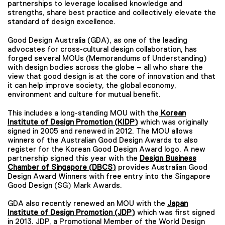
partnerships to leverage localised knowledge and
strengths, share best practice and collectively elevate the
standard of design excellence.
Good Design Australia (GDA), as one of the leading
advocates for cross-cultural design collaboration, has
forged several MOUs (Memorandums of Understanding)
with design bodies across the globe – all who share the
view that good design is at the core of innovation and that
it can help improve society, the global economy,
environment and culture for mutual benefit.
This includes a long-standing MOU with the
Korean
Institute of Design Promotion (KIDP)
which was originally
signed in 2005 and renewed in 2012. The MOU allows
winners of the Australian Good Design Awards to also
register for the Korean Good Design Award logo. A new
partnership signed this year with the
Design Business
Chamber of
Singapore (DBCS)
provides Australian Good
Design Award Winners with free entry into the Singapore
Good Design (SG) Mark Awards.
GDA also recently renewed an MOU with the
Japan
Institute of Design Promotion (JDP)
which was first signed
in 2013. JDP, a Promotional Member of the World Design