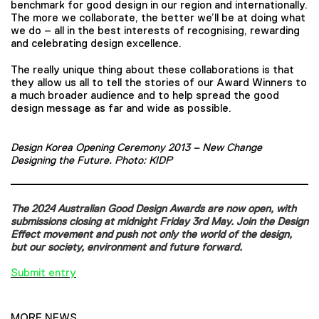
benchmark for good design in our region and internationally.
The more we collaborate, the better we’ll be at doing what
we do – all in the best interests of recognising, rewarding
and celebrating design excellence.
The really unique thing about these collaborations is that
they allow us all to tell the stories of our Award Winners to
a much broader audience and to help spread the good
design message as far and wide as possible.
Design Korea Opening Ceremony 2013 – New Change
Designing the Future. Photo: KIDP
The 2024 Australian Good Design Awards are now open, with
submissions closing at midnight Friday 3rd May. Join the Design
Effect movement and push not only the world of the design,
but our society, environment and future forward.
Submit entry
MORE NEWS