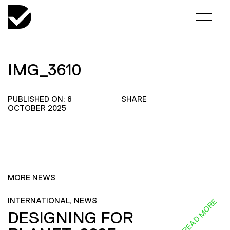
IMG_3610
PUBLISHED ON: 8
SHARE
OCTOBER 2025
MORE NEWS
INTERNATIONAL, NEWS
READ MORE
DESIGNING FOR