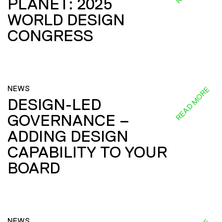
PLANET: 2025
WORLD DESIGN
CONGRESS
NEWS
READ MORE
DESIGN-LED
GOVERNANCE –
ADDING DESIGN
CAPABILITY TO YOUR
BOARD
NEWS