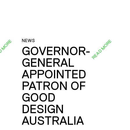
NEWS
D MORE
READ MORE
GOVERNOR-
GENERAL
E
APPOINTED
PATRON OF
GOOD
DESIGN
AUSTRALIA