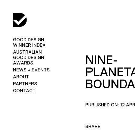
GOOD DESIGN
WINNER INDEX
AUSTRALIAN
NINE-
GOOD DESIGN
AWARDS
PLANET
NEWS + EVENTS
ABOUT
BOUNDA
PARTNERS
CONTACT
PUBLISHED ON: 12 APR
SHARE