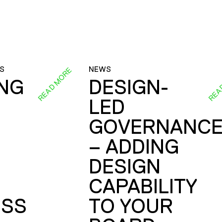
S
NEWS
READ MORE
REA
ING
DESIGN-
LED
GOVERNANC
– ADDING
DESIGN
CAPABILITY
SS
TO YOUR