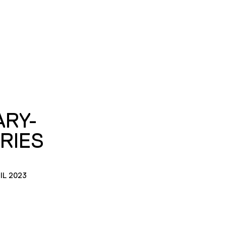
ARY-
RIES
IL 2023