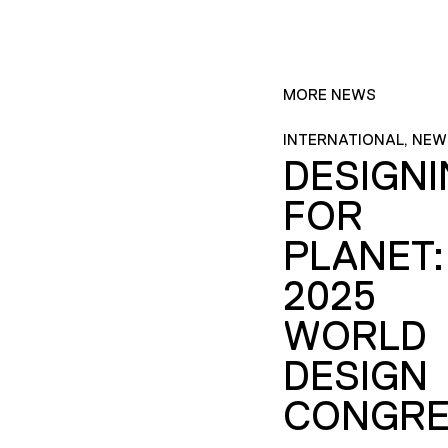
MORE NEWS
INTERNATIONAL, NEW
DESIGN
FOR
PLANET:
2025
WORLD
DESIGN
CONGRE