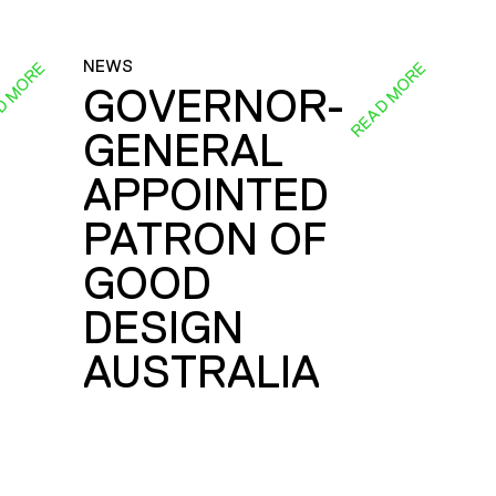
NEWS
D MORE
READ MORE
GOVERNOR-
GENERAL
E
APPOINTED
PATRON OF
GOOD
DESIGN
AUSTRALIA