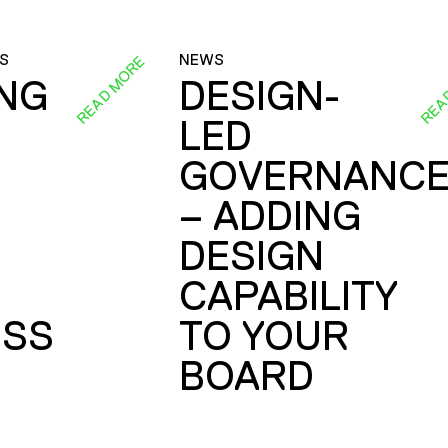
S
NEWS
READ MORE
REA
ING
DESIGN-
LED
GOVERNANC
– ADDING
DESIGN
CAPABILITY
SS
TO YOUR
BOARD