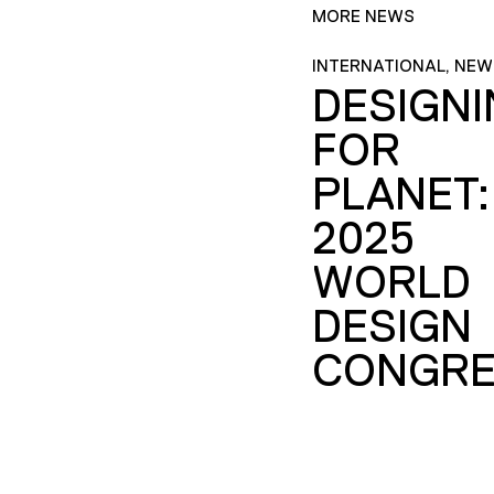
MORE NEWS
INTERNATIONAL, NEW
DESIGN
FOR
PLANET:
2025
WORLD
DESIGN
CONGRE