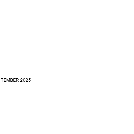
PTEMBER 2023