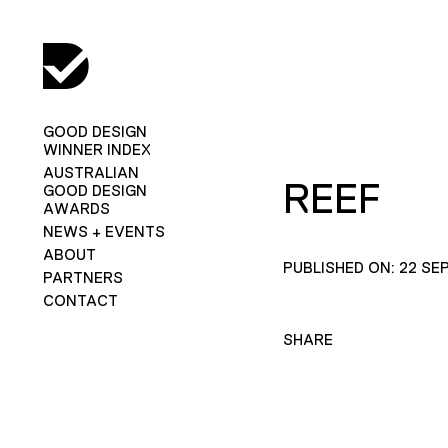
GOOD DESIGN
WINNER INDEX
AUSTRALIAN
REEF
GOOD DESIGN
AWARDS
NEWS + EVENTS
ABOUT
PUBLISHED ON: 22 SE
PARTNERS
CONTACT
SHARE