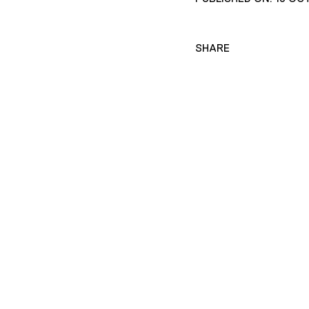
SHARE