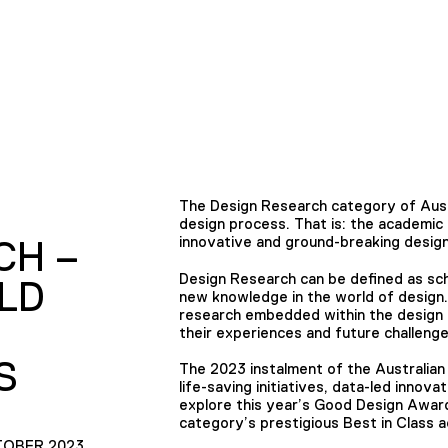
The Design Research category of Aust
design process. That is: the academic a
innovative and ground-breaking desi
CH –
Design Research can be defined as sch
LD
new knowledge in the world of design.
research embedded within the design 
their experiences and future challenge
S
The 2023 instalment of the Australia
life-saving initiatives, data-led innova
explore this year’s Good Design Awar
category’s prestigious Best in Class a
TOBER 2023