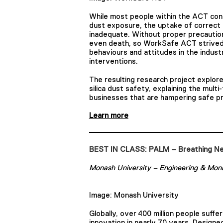
While most people within the ACT cons
dust exposure, the uptake of correct
inadequate. Without proper precaution
even death, so WorkSafe ACT strived
behaviours and attitudes in the indust
interventions.
The resulting research project explor
silica dust safety, explaining the mul
businesses that are hampering safe pr
Learn more
BEST IN CLASS: PALM – Breathing Ne
Monash University – Engineering & Mona
Image: Monash University
Globally, over 400 million people suffe
innovation in nearly 70 years. Design