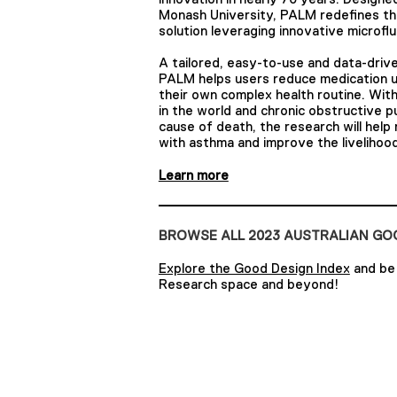
Monash University, PALM redefines th
solution leveraging innovative microflu
A tailored, easy-to-use and data-drive
PALM helps users reduce medication u
their own complex health routine. With
in the world and chronic obstructive 
cause of death, the research will help 
with asthma and improve the liveliho
Learn more
BROWSE ALL 2023 AUSTRALIAN G
Explore the Good Design Index
and be 
Research space and beyond!