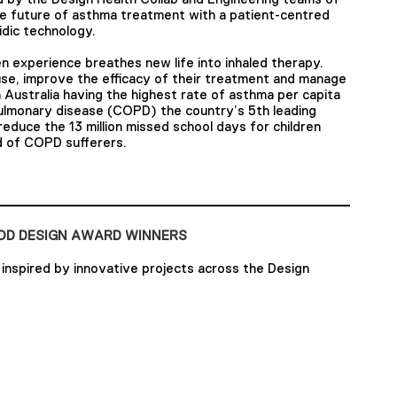
e future of asthma treatment with a patient-centred
idic technology.
n experience breathes new life into inhaled therapy.
se, improve the efficacy of their treatment and manage
 Australia having the highest rate of asthma per capita
pulmonary disease (COPD) the country’s 5th leading
reduce the 13 million missed school days for children
od of COPD sufferers.
OOD DESIGN AWARD WINNERS
inspired by innovative projects across the Design