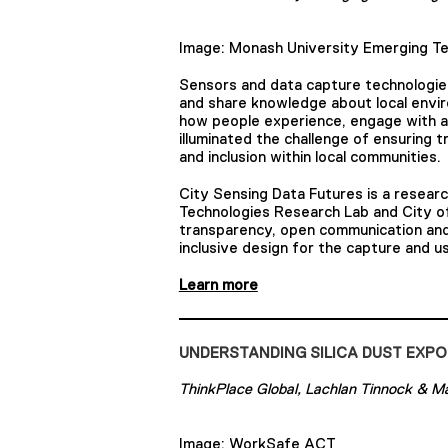
Image: Monash University Emerging Te
Sensors and data capture technologies 
and share knowledge about local envir
how people experience, engage with an
illuminated the challenge of ensuring
and inclusion within local communities.
City Sensing Data Futures is a resear
Technologies Research Lab and City of
transparency, open communication and
inclusive design for the capture and us
Learn more
UNDERSTANDING SILICA DUST EXPO
ThinkPlace Global, Lachlan Tinnock & M
Image: WorkSafe ACT