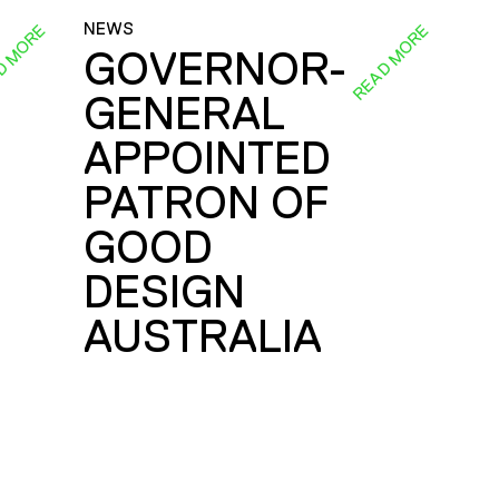
NEWS
D MORE
READ MORE
GOVERNOR-
GENERAL
E
APPOINTED
PATRON OF
GOOD
DESIGN
AUSTRALIA