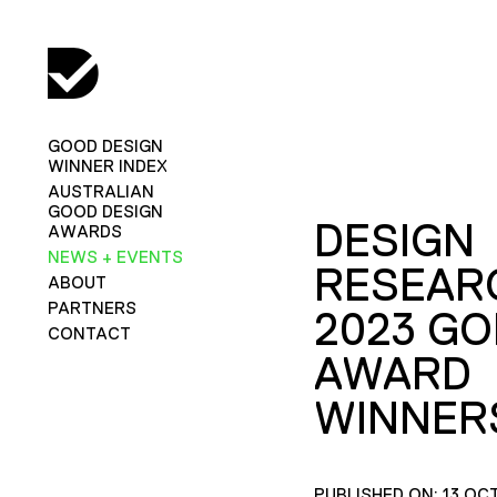
GOOD DESIGN
WINNER INDEX
AUSTRALIAN
GOOD DESIGN
DESIGN
AWARDS
NEWS + EVENTS
RESEAR
ABOUT
PARTNERS
2023 GO
CONTACT
AWARD
WINNER
PUBLISHED ON: 13 OC