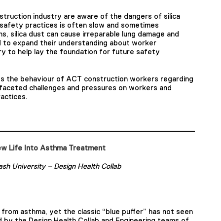
truction industry are aware of the dangers of silica
 safety practices is often slow and sometimes
s, silica dust can cause irreparable lung damage and
 to expand their understanding about worker
ry to help lay the foundation for future safety
es the behaviour of ACT construction workers regarding
ti-faceted challenges and pressures on workers and
actices.
w Life Into Asthma Treatment
sh University – Design Health Collab
r from asthma, yet the classic “blue puffer” has not seen
ed by the Design Health Collab and Engineering teams of