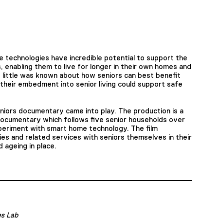
e technologies have incredible potential to support the
 enabling them to live for longer in their own homes and
 little was known about how seniors can best benefit
heir embedment into senior living could support safe
iors documentary came into play. The production is a
documentary which follows five senior households over
periment with smart home technology. The film
es and related services with seniors themselves in their
 ageing in place.
es Lab