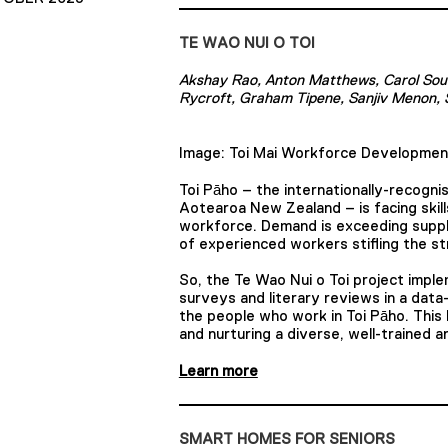
TE WAO NUI O TOI
Akshay Rao, Anton Matthews, Carol Sou
Rycroft, Graham Tipene, Sanjiv Menon, 
Image: Toi Mai Workforce Developmen
Toi Pāho – the internationally-recognis
Aotearoa New Zealand – is facing skills
workforce. Demand is exceeding supply,
of experienced workers stifling the st
So, the Te Wao Nui o Toi project imp
surveys and literary reviews in a data
the people who work in Toi Pāho. This
and nurturing a diverse, well-trained
Learn more
SMART HOMES FOR SENIORS