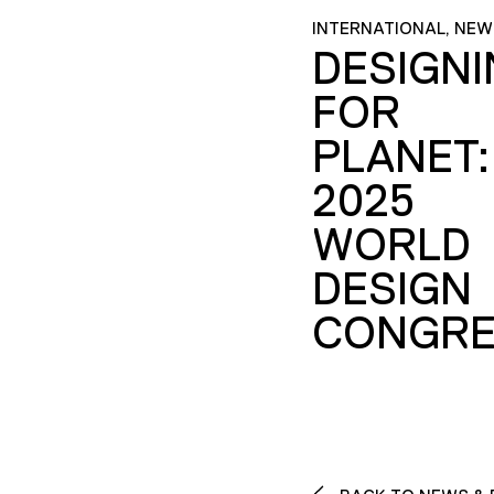
INTERNATIONAL, NEW
DESIGN
FOR
PLANET:
2025
WORLD
DESIGN
CONGRE