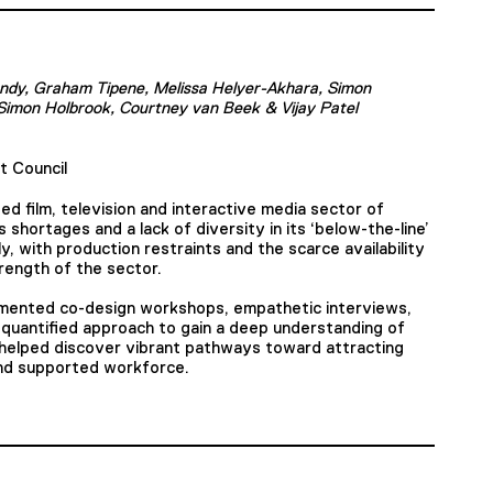
ndy, Graham Tipene, Melissa Helyer-Akhara, Simon
Simon Holbrook, Courtney van Beek & Vijay Patel
t Council
ed film, television and interactive media sector of
 shortages and a lack of diversity in its ‘below-the-line’
 with production restraints and the scarce availability
rength of the sector.
lemented co-design workshops, empathetic interviews,
-quantified approach to gain a deep understanding of
 helped discover vibrant pathways toward attracting
 and supported workforce.