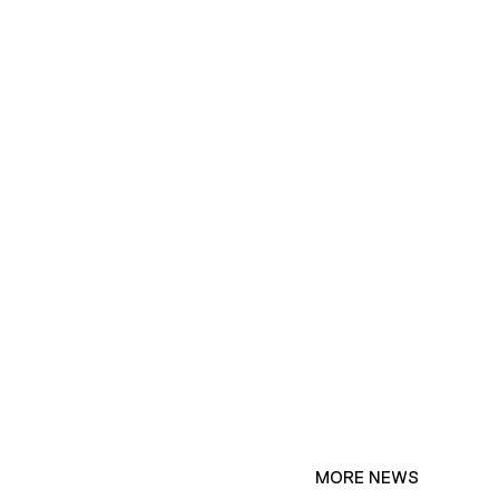
MORE NEWS