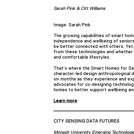
Sarah Pink & Citt Williams
Image: Sarah Pink
The growing capabilities of smart hom
independence and wellbeing of seniors,
be better connected with others. Yet,
from these technologies and whether t
and comfortable lifestyles.
That’s where the Smart Homes for Sen
character-led design anthropological 
six months as they experience and ex
advocates for co-designing technologi
homes to better support wellbeing and
Learn more
CITY SENSING DATA FUTURES
Monash University Emerging Technologi