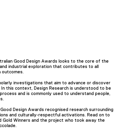
ralian Good Design Awards looks to the core of the
nd industrial exploration that contributes to all
gn outcomes.
olarly investigations that aim to advance or discover
 In this context, Design Research is understood to be
process and is commonly used to understand people,
s.
n Good Design Awards recognised research surrounding
tions and culturally-respectful activations. Read on to
d Gold Winners and the project who took away the
ccolade.