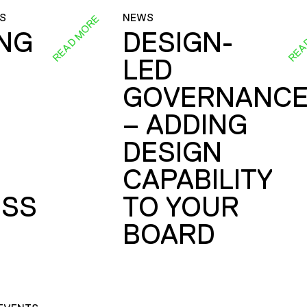
S
NEWS
READ MORE
REA
ING
DESIGN-
LED
GOVERNANC
– ADDING
DESIGN
CAPABILITY
SS
TO YOUR
BOARD