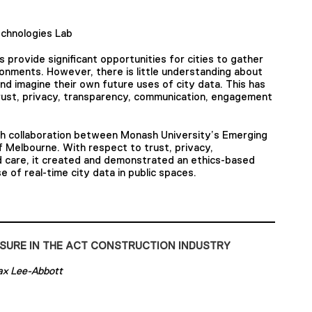
chnologies Lab
provide significant opportunities for cities to gather
onments. However, there is little understanding about
d imagine their own future uses of city data. This has
 trust, privacy, transparency, communication, engagement
ch collaboration between Monash University’s Emerging
 Melbourne. With respect to trust, privacy,
 care, it created and demonstrated an ethics-based
e of real-time city data in public spaces.
SURE IN THE ACT CONSTRUCTION INDUSTRY
ax Lee-Abbott