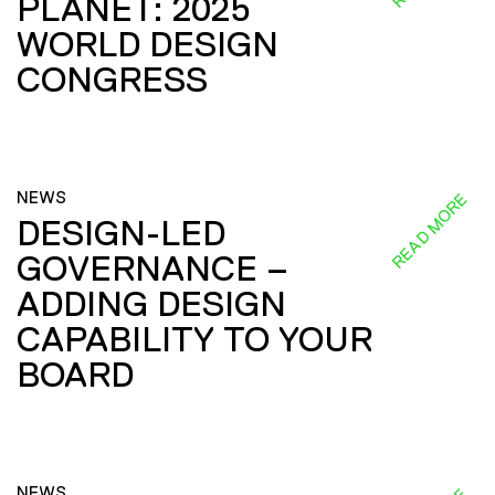
PLANET: 2025
WORLD DESIGN
CONGRESS
NEWS
READ MORE
DESIGN-LED
GOVERNANCE –
ADDING DESIGN
CAPABILITY TO YOUR
BOARD
NEWS