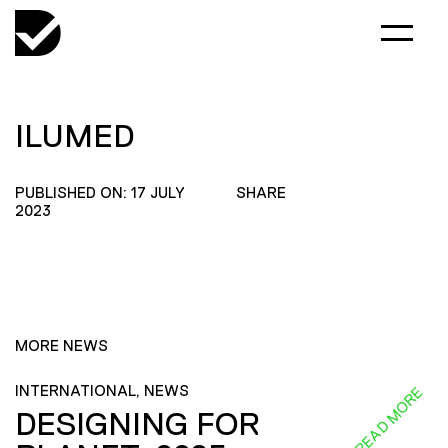
ILUMED
PUBLISHED ON: 17 JULY
SHARE
2023
MORE NEWS
INTERNATIONAL, NEWS
READ MORE
DESIGNING FOR