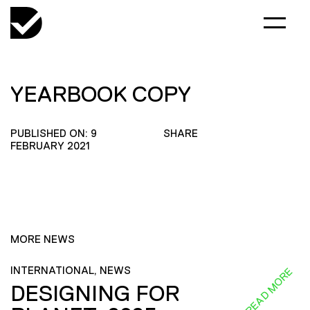
YEARBOOK COPY
PUBLISHED ON: 9
SHARE
FEBRUARY 2021
MORE NEWS
INTERNATIONAL, NEWS
READ MORE
DESIGNING FOR