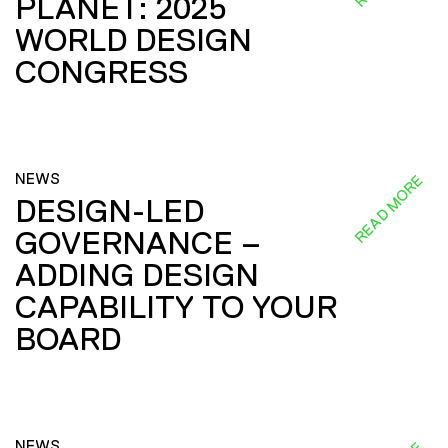
PLANET: 2025
WORLD DESIGN
CONGRESS
NEWS
READ MORE
DESIGN-LED
GOVERNANCE –
ADDING DESIGN
CAPABILITY TO YOUR
BOARD
NEWS