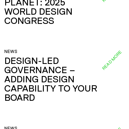
PLANET: 2025
WORLD DESIGN
CONGRESS
NEWS
READ MORE
DESIGN-LED
GOVERNANCE –
ADDING DESIGN
CAPABILITY TO YOUR
BOARD
NEWS