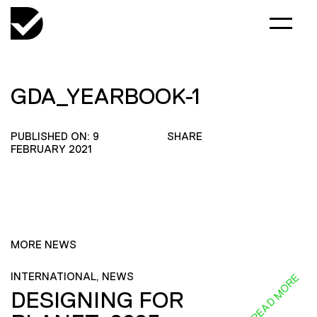
GDA_YEARBOOK-1
PUBLISHED ON: 9
SHARE
FEBRUARY 2021
MORE NEWS
INTERNATIONAL, NEWS
READ MORE
DESIGNING FOR