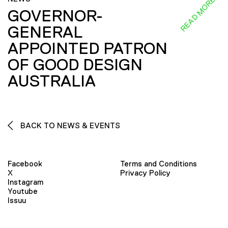
READ MORE
GOVERNOR-
GENERAL
APPOINTED PATRON
OF GOOD DESIGN
AUSTRALIA
BACK TO NEWS & EVENTS
Facebook
Terms and Conditions
X
Privacy Policy
Instagram
Youtube
Issuu