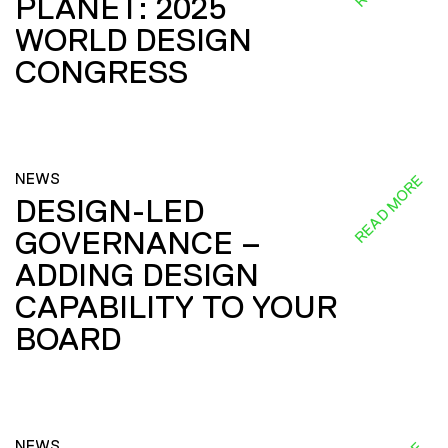
PLANET: 2025
WORLD DESIGN
CONGRESS
NEWS
READ MORE
DESIGN-LED
GOVERNANCE –
ADDING DESIGN
CAPABILITY TO YOUR
BOARD
NEWS