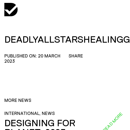
DEADLYALLSTARSHEALING
PUBLISHED ON: 20 MARCH
SHARE
2023
MORE NEWS
INTERNATIONAL, NEWS
READ MORE
DESIGNING FOR