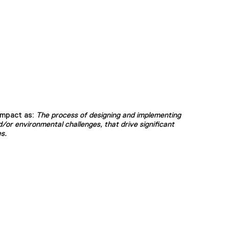
Impact as:
The process of designing and implementing
/or environmental challenges, that drive significant
s.