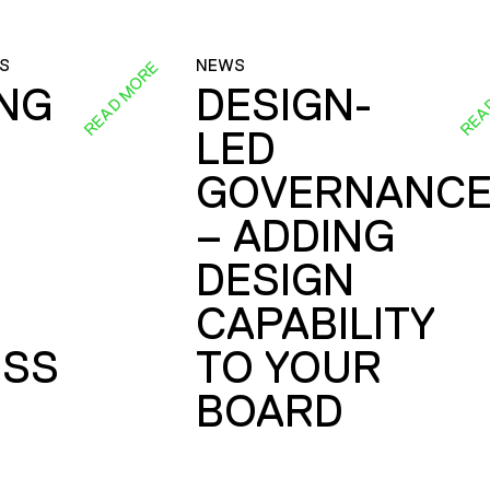
S
NEWS
READ MORE
REA
ING
DESIGN-
LED
GOVERNANC
– ADDING
DESIGN
CAPABILITY
SS
TO YOUR
BOARD