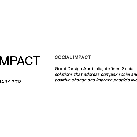
IMPACT
SOCIAL IMPACT
Good Design Australia, defines Social 
solutions that address complex social and
positive change and improve people’s live
UARY 2018