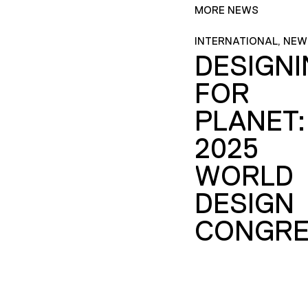
MORE NEWS
INTERNATIONAL, NEW
DESIGN
FOR
PLANET:
2025
WORLD
DESIGN
CONGRE