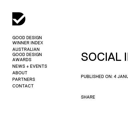
GOOD DESIGN
WINNER INDEX
AUSTRALIAN
SOCIAL 
GOOD DESIGN
AWARDS
NEWS + EVENTS
ABOUT
PUBLISHED ON: 4 JAN
PARTNERS
CONTACT
SHARE