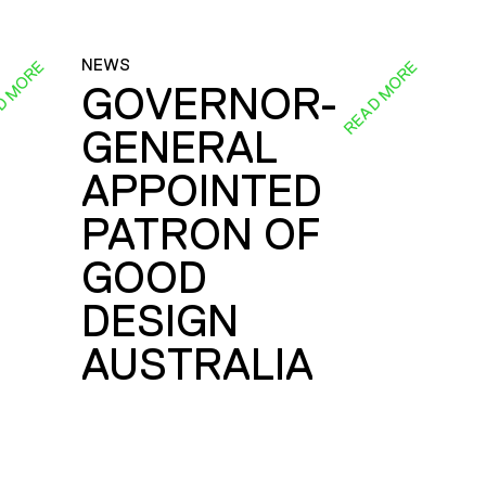
NEWS
D MORE
READ MORE
GOVERNOR-
GENERAL
E
APPOINTED
PATRON OF
GOOD
DESIGN
AUSTRALIA