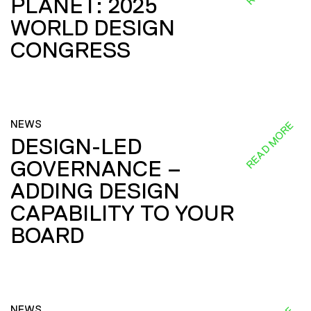
PLANET: 2025
WORLD DESIGN
CONGRESS
NEWS
READ MORE
DESIGN-LED
GOVERNANCE –
ADDING DESIGN
CAPABILITY TO YOUR
BOARD
NEWS