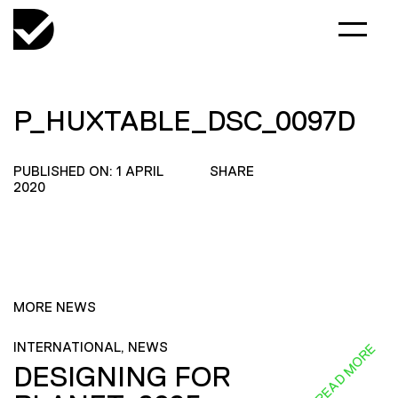
P_HUXTABLE_DSC_0097D
PUBLISHED ON: 1 APRIL
SHARE
2020
MORE NEWS
INTERNATIONAL, NEWS
READ MORE
DESIGNING FOR