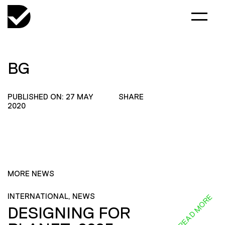
BG
PUBLISHED ON: 27 MAY
SHARE
2020
MORE NEWS
INTERNATIONAL, NEWS
READ MORE
DESIGNING FOR