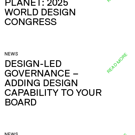
PLANET: 2025
WORLD DESIGN
CONGRESS
NEWS
READ MORE
DESIGN-LED
GOVERNANCE –
ADDING DESIGN
CAPABILITY TO YOUR
BOARD
NEWS