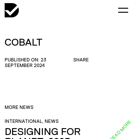
COBALT
PUBLISHED ON: 23
SHARE
SEPTEMBER 2024
MORE NEWS
INTERNATIONAL, NEWS
READ MORE
DESIGNING FOR