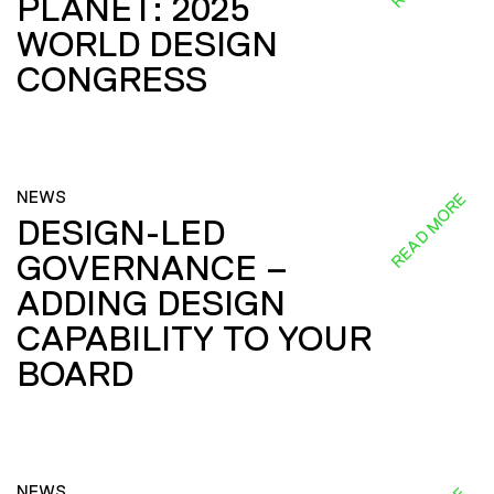
PLANET: 2025
WORLD DESIGN
CONGRESS
NEWS
READ MORE
DESIGN-LED
GOVERNANCE –
ADDING DESIGN
CAPABILITY TO YOUR
BOARD
NEWS