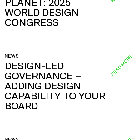
PLANET: 2025
WORLD DESIGN
CONGRESS
NEWS
READ MORE
DESIGN-LED
GOVERNANCE –
ADDING DESIGN
CAPABILITY TO YOUR
BOARD
NEWS