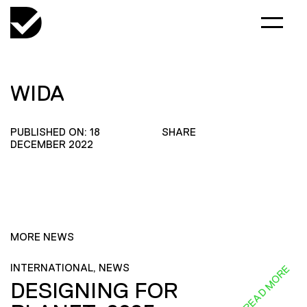
WIDA
PUBLISHED ON: 18
SHARE
DECEMBER 2022
MORE NEWS
INTERNATIONAL, NEWS
READ MORE
DESIGNING FOR