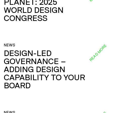
PLANET: 2025
WORLD DESIGN
CONGRESS
NEWS
READ MORE
DESIGN-LED
GOVERNANCE –
ADDING DESIGN
CAPABILITY TO YOUR
BOARD
NEWS