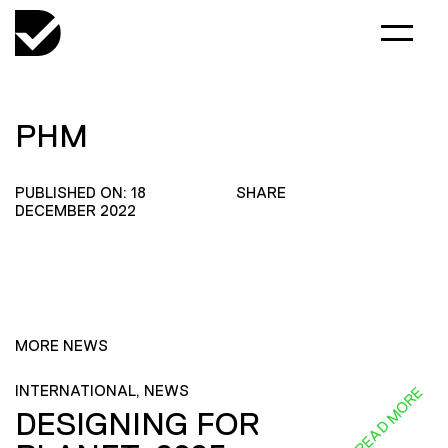
PHM
PUBLISHED ON: 18
SHARE
DECEMBER 2022
MORE NEWS
INTERNATIONAL, NEWS
READ MORE
DESIGNING FOR