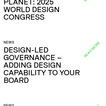
PLANET: 2025
WORLD DESIGN
CONGRESS
NEWS
READ MORE
DESIGN-LED
GOVERNANCE –
ADDING DESIGN
CAPABILITY TO YOUR
BOARD
NEWS