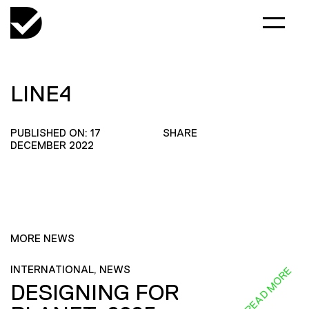
LINE4
PUBLISHED ON: 17
SHARE
DECEMBER 2022
MORE NEWS
INTERNATIONAL, NEWS
READ MORE
DESIGNING FOR