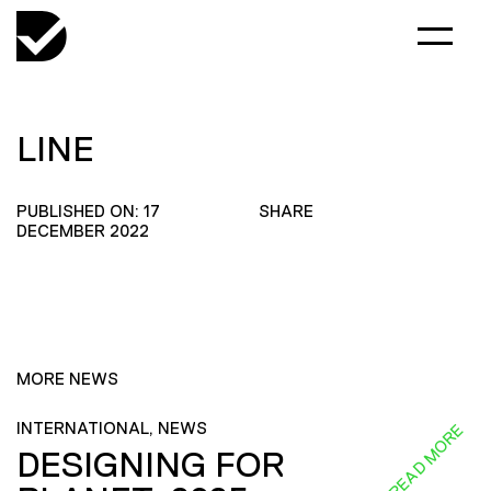
LINE
PUBLISHED ON: 17
SHARE
DECEMBER 2022
MORE NEWS
INTERNATIONAL, NEWS
READ MORE
DESIGNING FOR