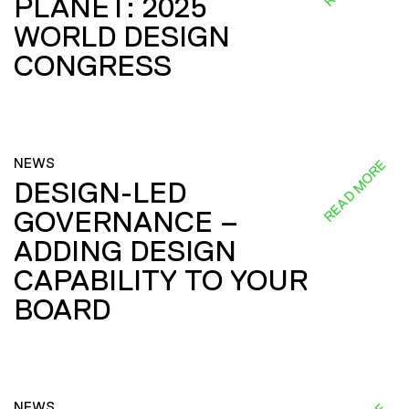
PLANET: 2025
WORLD DESIGN
CONGRESS
NEWS
READ MORE
DESIGN-LED
GOVERNANCE –
ADDING DESIGN
CAPABILITY TO YOUR
BOARD
NEWS