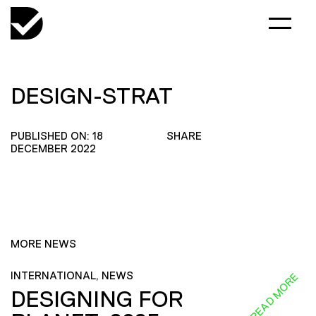
DESIGN-STRAT
PUBLISHED ON: 18
SHARE
DECEMBER 2022
MORE NEWS
INTERNATIONAL, NEWS
READ MORE
DESIGNING FOR