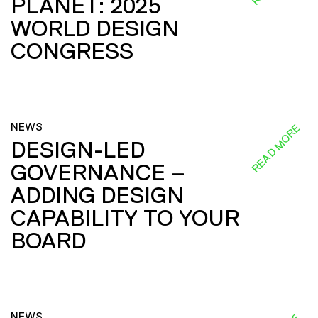
PLANET: 2025
WORLD DESIGN
CONGRESS
NEWS
READ MORE
DESIGN-LED
GOVERNANCE –
ADDING DESIGN
CAPABILITY TO YOUR
BOARD
NEWS