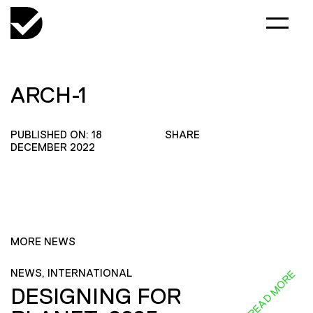
ARCH-1
PUBLISHED ON: 18
SHARE
DECEMBER 2022
MORE NEWS
NEWS, INTERNATIONAL
READ MORE
DESIGNING FOR