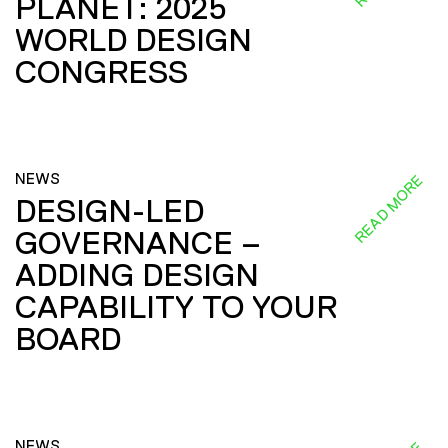
PLANET: 2025
WORLD DESIGN
CONGRESS
NEWS
READ MORE
DESIGN-LED
GOVERNANCE –
ADDING DESIGN
CAPABILITY TO YOUR
BOARD
NEWS