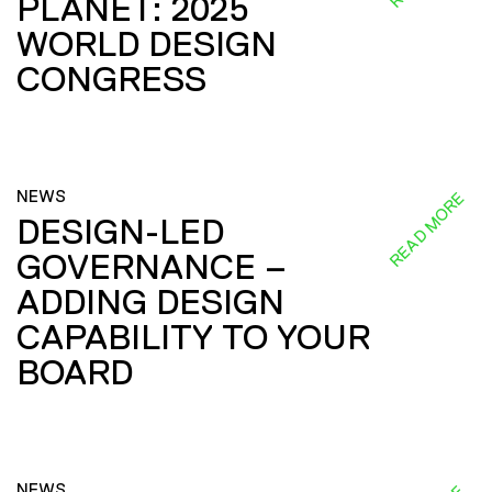
PLANET: 2025
WORLD DESIGN
CONGRESS
NEWS
READ MORE
DESIGN-LED
GOVERNANCE –
ADDING DESIGN
CAPABILITY TO YOUR
BOARD
NEWS