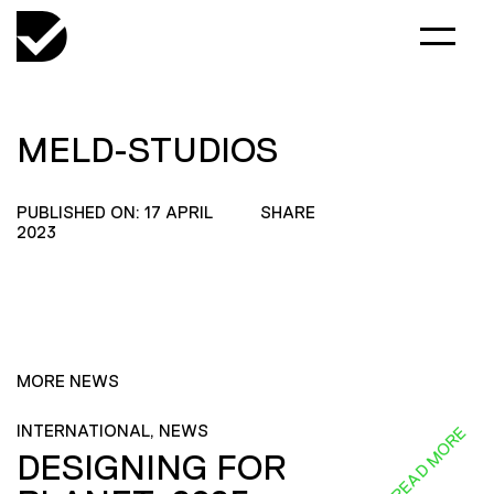
MELD-STUDIOS
PUBLISHED ON: 17 APRIL
SHARE
2023
MORE NEWS
INTERNATIONAL, NEWS
READ MORE
DESIGNING FOR