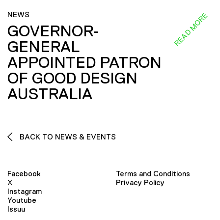
NEWS
READ MORE
GOVERNOR-
GENERAL
APPOINTED PATRON
OF GOOD DESIGN
AUSTRALIA
BACK TO NEWS & EVENTS
Facebook
Terms and Conditions
X
Privacy Policy
Instagram
Youtube
Issuu