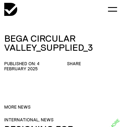
BEGA CIRCULAR
VALLEY_SUPPLIED_3
PUBLISHED ON: 4
SHARE
FEBRUARY 2025
MORE NEWS
INTERNATIONAL, NEWS