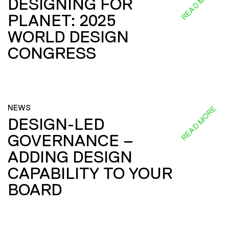
READ MORE
DESIGNING FOR
PLANET: 2025
WORLD DESIGN
CONGRESS
NEWS
READ MORE
DESIGN-LED
GOVERNANCE –
ADDING DESIGN
CAPABILITY TO YOUR
BOARD