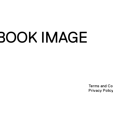
BOOK IMAGE
Terms and Co
Privacy Polic