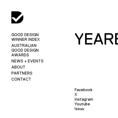
YEAR
GOOD DESIGN
WINNER INDEX
AUSTRALIAN
GOOD DESIGN
AWARDS
NEWS + EVENTS
ABOUT
PARTNERS
CONTACT
Facebook
X
Instagram
Youtube
Issuu