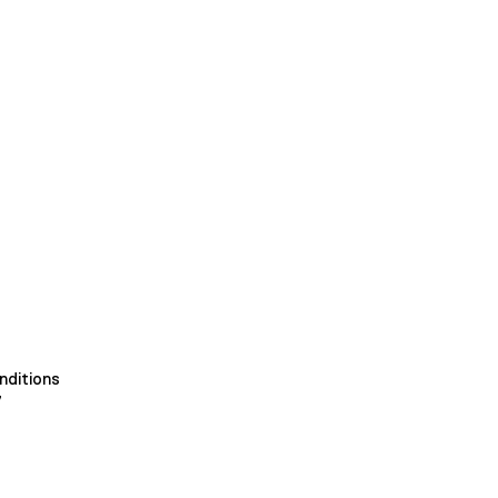
nditions
y