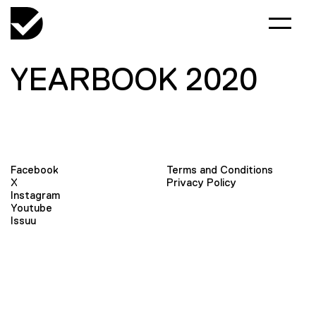
YEARBOOK 2020
Facebook
Terms and Conditions
X
Privacy Policy
Instagram
Youtube
Issuu