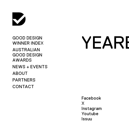
YEAR
GOOD DESIGN
WINNER INDEX
AUSTRALIAN
GOOD DESIGN
AWARDS
NEWS + EVENTS
ABOUT
PARTNERS
CONTACT
Facebook
X
Instagram
Youtube
Issuu