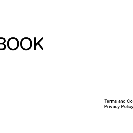
BOOK
Terms and Co
Privacy Polic