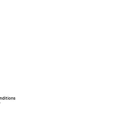
nditions
y