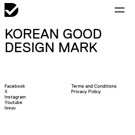
KOREAN GOOD
DESIGN MARK
Facebook
Terms and Conditions
X
Privacy Policy
Instagram
Youtube
Issuu