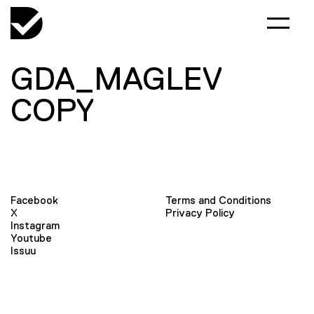
GDA_MAGLEV
COPY
Facebook
Terms and Conditions
X
Privacy Policy
Instagram
Youtube
Issuu