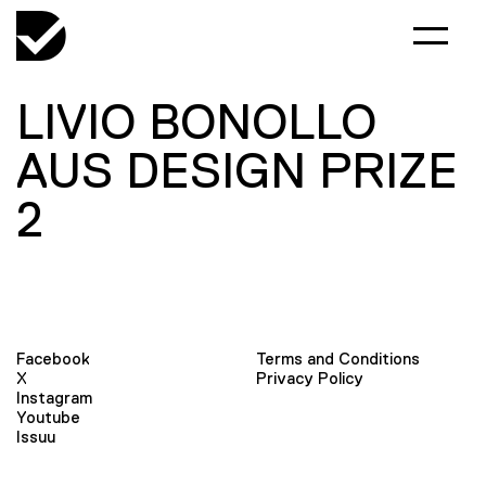
LIVIO BONOLLO
AUS DESIGN PRIZE
2
Facebook
Terms and Conditions
X
Privacy Policy
Instagram
Youtube
Issuu