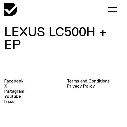
LEXUS LC500H +
EP
Facebook
Terms and Conditions
X
Privacy Policy
Instagram
Youtube
Issuu