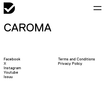
CAROMA
Facebook
Terms and Conditions
X
Privacy Policy
Instagram
Youtube
Issuu