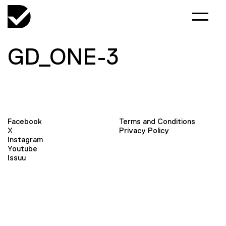
GD_ONE-3
Facebook
Terms and Conditions
X
Privacy Policy
Instagram
Youtube
Issuu