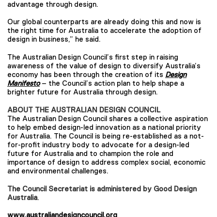
advantage through design.
Our global counterparts are already doing this and now is
the right time for Australia to accelerate the adoption of
design in business,” he said.
The Australian Design Council’s first step in raising
awareness of the value of design to diversify Australia’s
economy has been through the creation of its
Design
Manifesto
– the Council’s action plan to help shape a
brighter future for Australia through design.
ABOUT THE AUSTRALIAN DESIGN COUNCIL
The Australian Design Council shares a collective aspiration
to help embed design-led innovation as a national priority
for Australia. The Council is being re-established as a not-
for-profit industry body to advocate for a design-led
future for Australia and to champion the role and
importance of design to address complex social, economic
and environmental challenges.
The Council Secretariat is administered by
Good Design
Australia
.
www.australiandesigncouncil.org