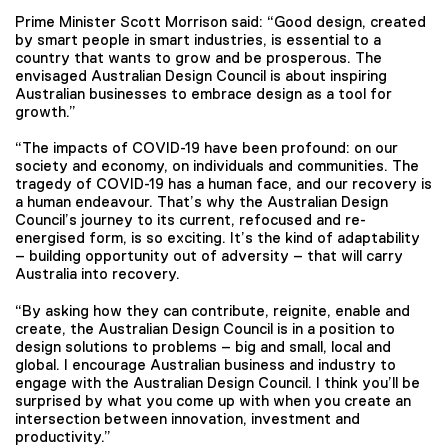
Prime Minister Scott Morrison said: “Good design, created
by smart people in smart industries, is essential to a
country that wants to grow and be prosperous. The
envisaged Australian Design Council is about inspiring
Australian businesses to embrace design as a tool for
growth.”
“The impacts of COVID-19 have been profound: on our
society and economy, on individuals and communities. The
tragedy of COVID-19 has a human face, and our recovery is
a human endeavour. That’s why the Australian Design
Council’s journey to its current, refocused and re-
energised form, is so exciting. It’s the kind of adaptability
– building opportunity out of adversity – that will carry
Australia into recovery.
“By asking how they can contribute, reignite, enable and
create, the Australian Design Council is in a position to
design solutions to problems – big and small, local and
global. I encourage Australian business and industry to
engage with the Australian Design Council. I think you’ll be
surprised by what you come up with when you create an
intersection between innovation, investment and
productivity.”