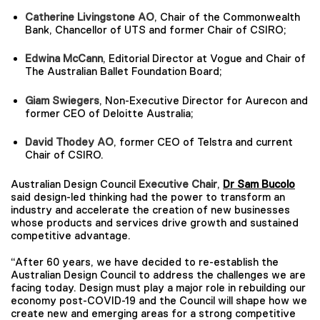
Catherine Livingstone AO
, Chair of the Commonwealth
Bank, Chancellor of UTS and former Chair of CSIRO;
Edwina McCann
, Editorial Director at Vogue and Chair of
The Australian Ballet Foundation Board;
Giam Swiegers
, Non-Executive Director for Aurecon and
former CEO of Deloitte Australia;
David Thodey AO
, former CEO of Telstra and current
Chair of CSIRO.
Australian Design Council
Executive Chair
,
Dr Sam Bucolo
said design-led thinking had the power to transform an
industry and accelerate the creation of new businesses
whose products and services drive growth and sustained
competitive advantage.
“After 60 years, we have decided to re-establish the
Australian Design Council to address the challenges we are
facing today. Design must play a major role in rebuilding our
economy post-COVID-19 and the Council will shape how we
create new and emerging areas for a strong competitive