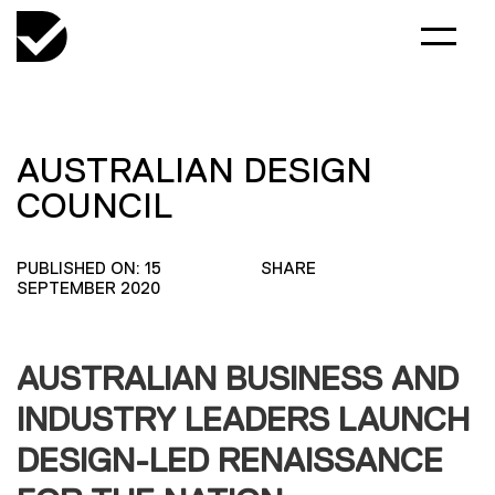
AUSTRALIAN DESIGN
COUNCIL
PUBLISHED ON: 15
SHARE
SEPTEMBER 2020
AUSTRALIAN BUSINESS AND
INDUSTRY LEADERS LAUNCH
DESIGN-LED RENAISSANCE