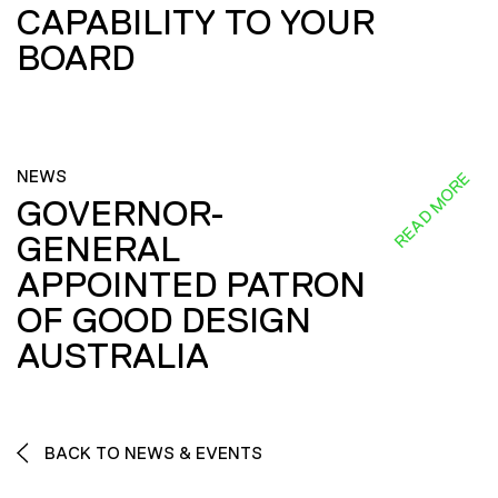
CAPABILITY TO YOUR
BOARD
NEWS
READ MORE
GOVERNOR-
GENERAL
APPOINTED PATRON
OF GOOD DESIGN
AUSTRALIA
BACK TO NEWS & EVENTS