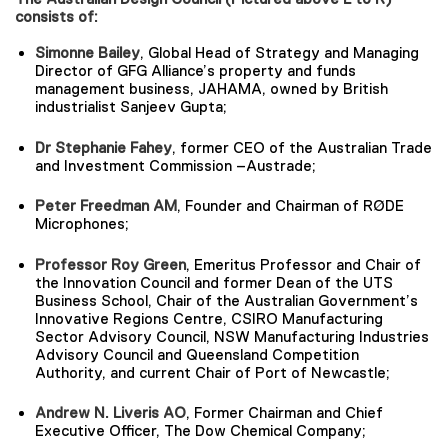
consists of:
Simonne Bailey
, Global Head of Strategy and Managing
Director of GFG Alliance’s property and funds
management business, JAHAMA, owned by British
industrialist Sanjeev Gupta;
Dr Stephanie Fahey
, former CEO of the Australian Trade
and Investment Commission –Austrade;
Peter Freedman AM
, Founder and Chairman of RØDE
Microphones;
Professor Roy Green
, Emeritus Professor and Chair of
the Innovation Council and former Dean of the UTS
Business School, Chair of the Australian Government’s
Innovative Regions Centre, CSIRO Manufacturing
Sector Advisory Council, NSW Manufacturing Industries
Advisory Council and Queensland Competition
Authority, and current Chair of Port of Newcastle;
Andrew N. Liveris AO
, Former Chairman and Chief
Executive Officer, The Dow Chemical Company;