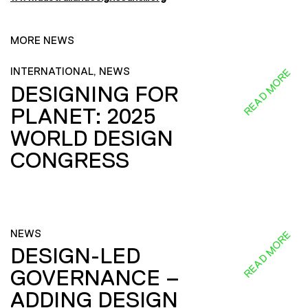
MORE NEWS
INTERNATIONAL, NEWS
READ MORE
DESIGNING FOR
PLANET: 2025
WORLD DESIGN
CONGRESS
NEWS
READ MORE
DESIGN-LED
GOVERNANCE –
ADDING DESIGN