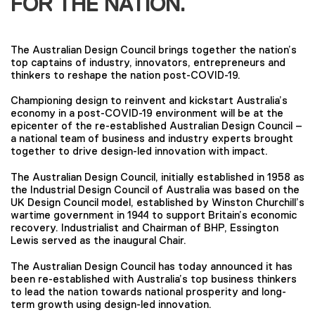
FOR THE NATION.
The Australian Design Council brings together the nation’s
top captains of industry, innovators, entrepreneurs and
thinkers to reshape the nation post-COVID-19.
Championing design to reinvent and kickstart Australia’s
economy in a post-COVID-19 environment will be at the
epicenter of the re-established Australian Design Council –
a national team of business and industry experts brought
together to drive design-led innovation with impact.
The Australian Design Council, initially established in 1958 as
the Industrial Design Council of Australia was based on the
UK Design Council model, established by Winston Churchill’s
wartime government in 1944 to support Britain’s economic
recovery. Industrialist and Chairman of BHP, Essington
Lewis served as the inaugural Chair.
The Australian Design Council has today announced it has
been re-established with Australia’s top business thinkers
to lead the nation towards national prosperity and long-
term growth using design-led innovation.