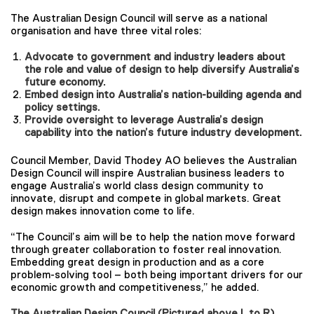
The Australian Design Council will serve as a national
organisation and have three vital roles:
Advocate to government and industry leaders about
the role and value of design to help diversify Australia’s
future economy.
Embed design into Australia’s nation-building agenda and
policy settings.
Provide oversight to leverage Australia’s design
capability into the nation’s future industry development.
Council Member, David Thodey AO believes the Australian
Design Council will inspire Australian business leaders to
engage Australia’s world class design community to
innovate, disrupt and compete in global markets. Great
design makes innovation come to life.
“The Council’s aim will be to help the nation move forward
through greater collaboration to foster real innovation.
Embedding great design in production and as a core
problem-solving tool – both being important drivers for our
economic growth and competitiveness,” he added.
The Australian Design Council (Pictured above L to R)