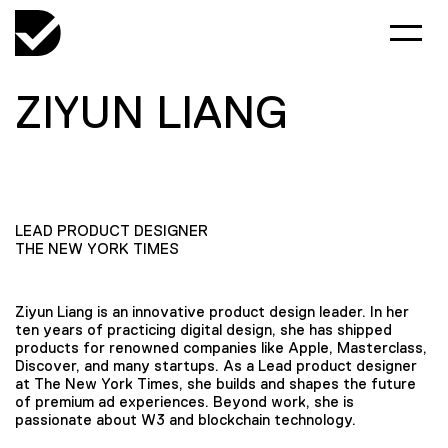
ZIYUN LIANG
LEAD PRODUCT DESIGNER
THE NEW YORK TIMES
Ziyun Liang is an innovative product design leader. In her
ten years of practicing digital design, she has shipped
products for renowned companies like Apple, Masterclass,
Discover, and many startups. As a Lead product designer
at The New York Times, she builds and shapes the future
of premium ad experiences. Beyond work, she is
passionate about W3 and blockchain technology.