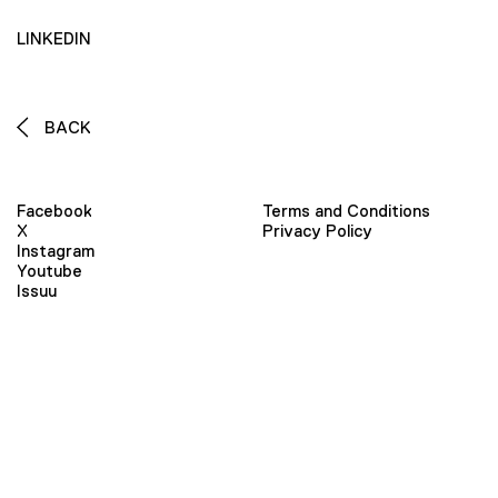
LINKEDIN
BACK
Facebook
Terms and Conditions
X
Privacy Policy
Instagram
Youtube
Issuu