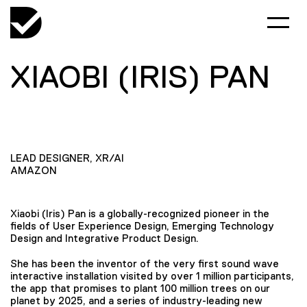
XIAOBI (IRIS) PAN
LEAD DESIGNER, XR/AI
AMAZON
Xiaobi (Iris) Pan is a globally-recognized pioneer in the
fields of User Experience Design, Emerging Technology
Design and Integrative Product Design.
She has been the inventor of the very first sound wave
interactive installation visited by over 1 million participants,
the app that promises to plant 100 million trees on our
planet by 2025, and a series of industry-leading new