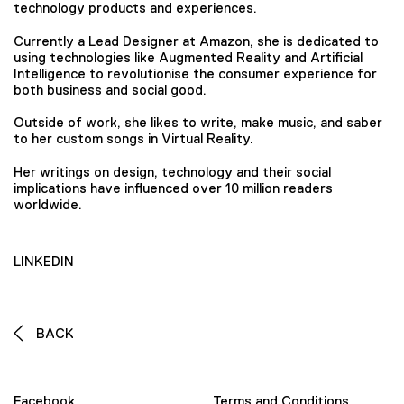
technology products and experiences.
Currently a Lead Designer at Amazon, she is dedicated to
using technologies like Augmented Reality and Artificial
Intelligence to revolutionise the consumer experience for
both business and social good.
Outside of work, she likes to write, make music, and saber
to her custom songs in Virtual Reality.
Her writings on design, technology and their social
implications have influenced over 10 million readers
worldwide.
LINKEDIN
BACK
Facebook
Terms and Conditions