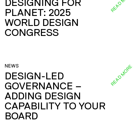
READ MORE
DESIGNING FOR
PLANET: 2025
WORLD DESIGN
CONGRESS
NEWS
READ MORE
DESIGN-LED
GOVERNANCE –
ADDING DESIGN
CAPABILITY TO YOUR
BOARD