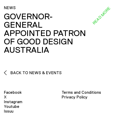
NEWS
READ MORE
GOVERNOR-
GENERAL
APPOINTED PATRON
OF GOOD DESIGN
AUSTRALIA
BACK TO NEWS & EVENTS
Facebook
Terms and Conditions
X
Privacy Policy
Instagram
Youtube
Issuu