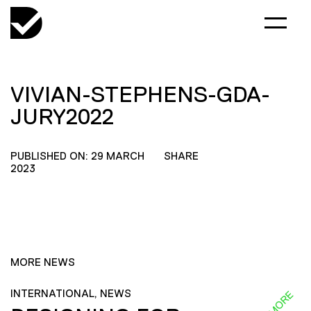
VIVIAN-STEPHENS-GDA-
JURY2022
PUBLISHED ON: 29 MARCH
SHARE
2023
MORE NEWS
INTERNATIONAL, NEWS