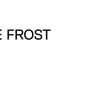
E FROST