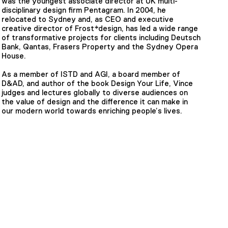
was the youngest associate director at UK multi-
disciplinary design firm Pentagram. In 2004, he
relocated to Sydney and, as CEO and executive
creative director of Frost*design, has led a wide range
of transformative projects for clients including Deutsch
Bank, Qantas, Frasers Property and the Sydney Opera
House.
As a member of ISTD and AGI, a board member of
D&AD, and author of the book Design Your Life, Vince
judges and lectures globally to diverse audiences on
the value of design and the difference it can make in
our modern world towards enriching people’s lives.