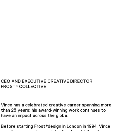
CEO AND EXECUTIVE CREATIVE DIRECTOR
FROST* COLLECTIVE
Vince has a celebrated creative career spanning more
than 25 years; his award-winning work continues to
have an impact across the globe.
Before starting Frost*design in London in 1994, Vince