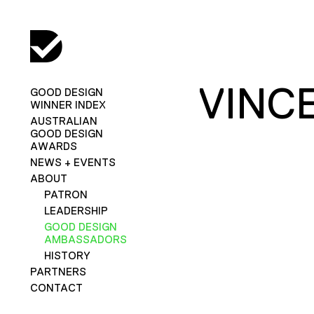
VINC
GOOD DESIGN
WINNER INDEX
AUSTRALIAN
GOOD DESIGN
AWARDS
NEWS + EVENTS
ABOUT
PATRON
LEADERSHIP
GOOD DESIGN
AMBASSADORS
HISTORY
PARTNERS
CONTACT