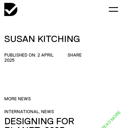
SUSAN KITCHING
PUBLISHED ON: 2 APRIL
SHARE
2025
MORE NEWS
INTERNATIONAL, NEWS
READ MORE
DESIGNING FOR