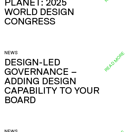
PLANET: 2025
WORLD DESIGN
CONGRESS
NEWS
READ MORE
DESIGN-LED
GOVERNANCE –
ADDING DESIGN
CAPABILITY TO YOUR
BOARD
NEWS