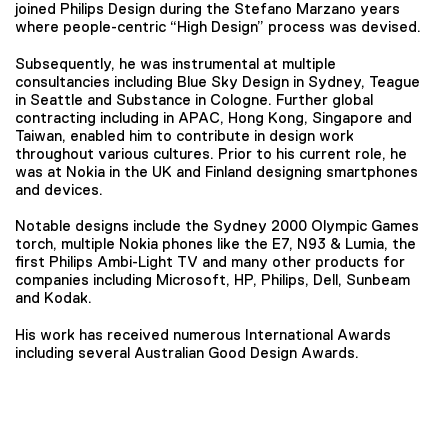
joined Philips Design during the Stefano Marzano years
where people-centric “High Design” process was devised.
Subsequently, he was instrumental at multiple
consultancies including Blue Sky Design in Sydney, Teague
in Seattle and Substance in Cologne. Further global
contracting including in APAC, Hong Kong, Singapore and
Taiwan, enabled him to contribute in design work
throughout various cultures. Prior to his current role, he
was at Nokia in the UK and Finland designing smartphones
and devices.
Notable designs include the Sydney 2000 Olympic Games
torch, multiple Nokia phones like the E7, N93 & Lumia, the
first Philips Ambi-Light TV and many other products for
companies including Microsoft, HP, Philips, Dell, Sunbeam
and Kodak.
His work has received numerous International Awards
including several Australian Good Design Awards.