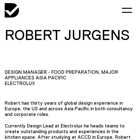
ROBERT JURGENS
DESIGN MANAGER - FOOD PREPARATION, MAJOR
APPLIANCES ASIA PACIFIC
ELECTROLUX
Robert has thirty years of global design experience in
Europe, the US and across Asia Pacific in both consultancy
and corporate roles.
Currently Design Lead at Electrolux he heads teams to
create outstanding products and experiences in the
kitchen space. After studying at ACCD in Europe, Robert