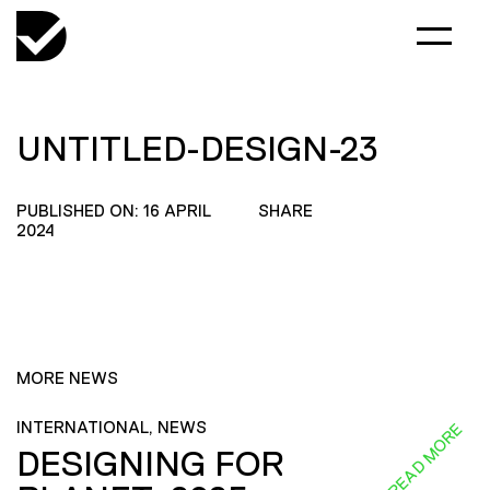
UNTITLED-DESIGN-23
PUBLISHED ON: 16 APRIL
SHARE
2024
MORE NEWS
INTERNATIONAL, NEWS
READ MORE
DESIGNING FOR