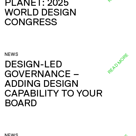
PLANET: 2025
WORLD DESIGN
CONGRESS
NEWS
READ MORE
DESIGN-LED
GOVERNANCE –
ADDING DESIGN
CAPABILITY TO YOUR
BOARD
NEWS