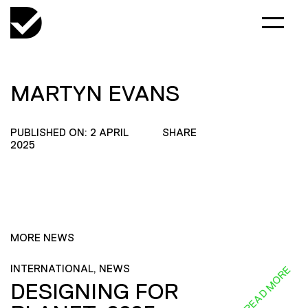
MARTYN EVANS
PUBLISHED ON: 2 APRIL
SHARE
2025
MORE NEWS
INTERNATIONAL, NEWS
READ MORE
DESIGNING FOR