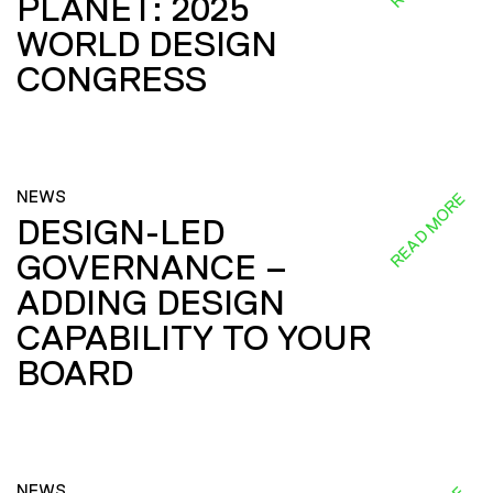
PLANET: 2025
WORLD DESIGN
CONGRESS
NEWS
READ MORE
DESIGN-LED
GOVERNANCE –
ADDING DESIGN
CAPABILITY TO YOUR
BOARD
NEWS