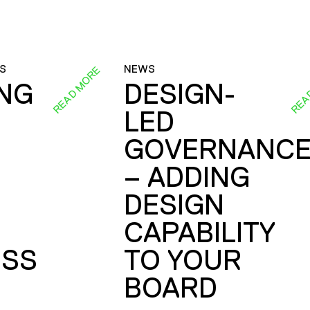
S
NEWS
READ MORE
REA
ING
DESIGN-
LED
GOVERNANC
– ADDING
DESIGN
CAPABILITY
SS
TO YOUR
BOARD