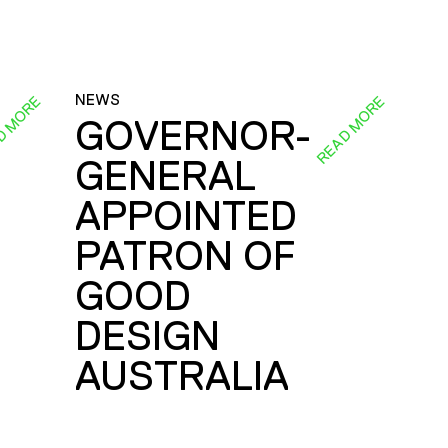
NEWS
D MORE
READ MORE
GOVERNOR-
GENERAL
E
APPOINTED
PATRON OF
GOOD
DESIGN
AUSTRALIA