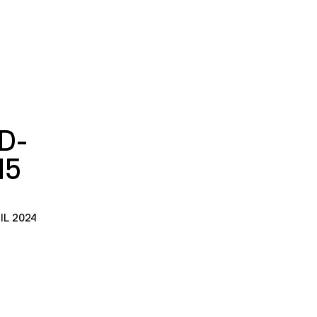
D-
15
IL 2024