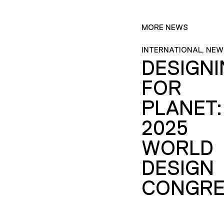
MORE NEWS
INTERNATIONAL, NEW
DESIGN
FOR
PLANET:
2025
WORLD
DESIGN
CONGRE