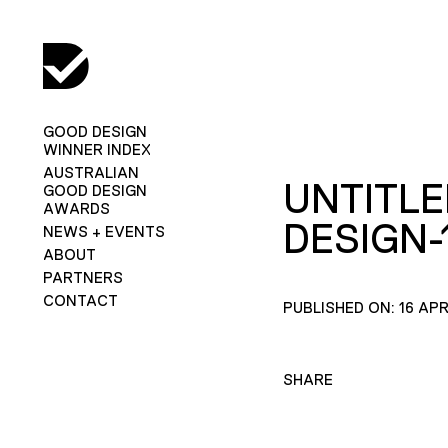
GOOD DESIGN
WINNER INDEX
AUSTRALIAN
UNTITLE
GOOD DESIGN
AWARDS
DESIGN-
NEWS + EVENTS
ABOUT
PARTNERS
CONTACT
PUBLISHED ON: 16 APR
SHARE