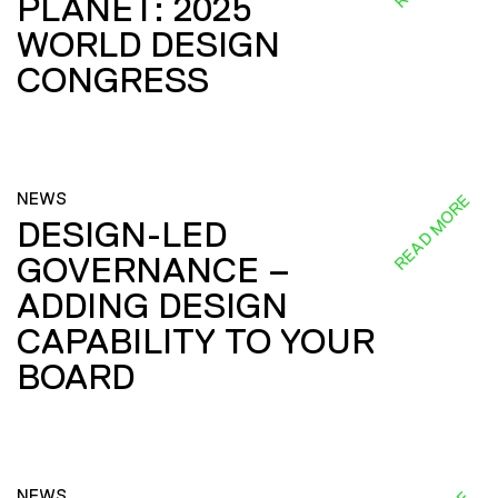
PLANET: 2025
WORLD DESIGN
CONGRESS
NEWS
READ MORE
DESIGN-LED
GOVERNANCE –
ADDING DESIGN
CAPABILITY TO YOUR
BOARD
NEWS