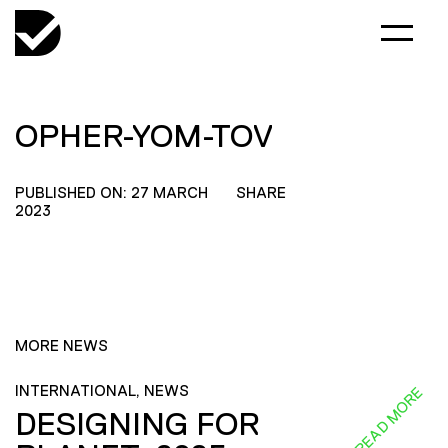
OPHER-YOM-TOV
PUBLISHED ON: 27 MARCH
SHARE
2023
MORE NEWS
INTERNATIONAL, NEWS
READ MORE
DESIGNING FOR