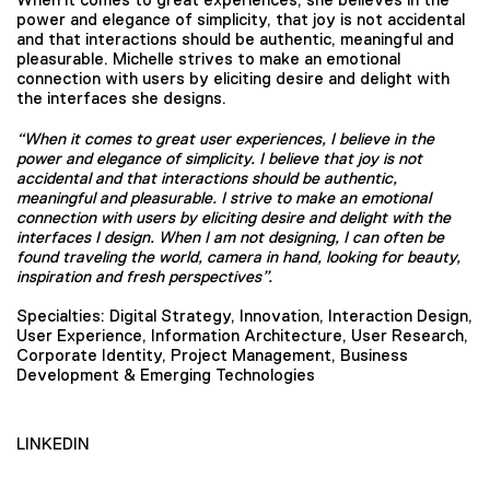
power and elegance of simplicity, that joy is not accidental
and that interactions should be authentic, meaningful and
pleasurable. Michelle strives to make an emotional
connection with users by eliciting desire and delight with
the interfaces she designs.
“When it comes to great user experiences, I believe in the
power and elegance of simplicity. I believe that joy is not
accidental and that interactions should be authentic,
meaningful and pleasurable. I strive to make an emotional
connection with users by eliciting desire and delight with the
interfaces I design. When I am not designing, I can often be
found traveling the world, camera in hand, looking for beauty,
inspiration and fresh perspectives”.
Specialties: Digital Strategy, Innovation, Interaction Design,
User Experience, Information Architecture, User Research,
Corporate Identity, Project Management, Business
Development & Emerging Technologies
LINKEDIN