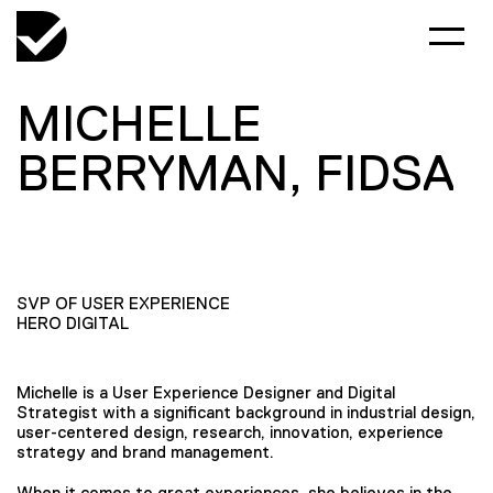
MICHELLE
BERRYMAN, FIDSA
SVP OF USER EXPERIENCE
HERO DIGITAL
Michelle is a User Experience Designer and Digital
Strategist with a significant background in industrial design,
user-centered design, research, innovation, experience
strategy and brand management.
When it comes to great experiences, she believes in the